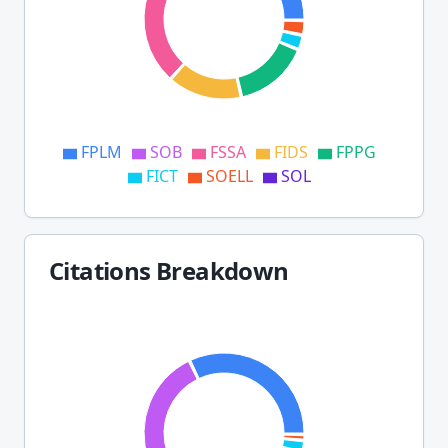
FPLM
SOB
FSSA
FIDS
FPPG
FICT
SOELL
SOL
Citations Breakdown