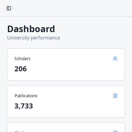
Toggle Sidebar
Dashboard
University performance
Scholars
206
Publications
3,733