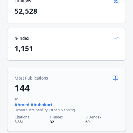
Citations
52,528
h-index
1,151
Most Publications
144
#
1
Ahmed Abubakari
Urban sustainability, Urban planning
Citations
H-Index
I10-Index
3,881
32
69