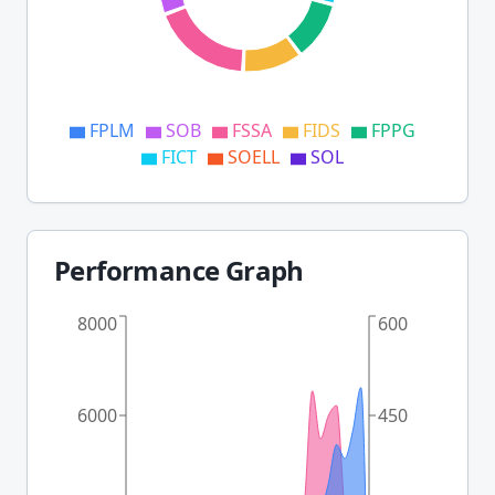
FPLM
SOB
FSSA
FIDS
FPPG
FICT
SOELL
SOL
Performance Graph
8000
600
6000
450