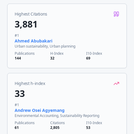
Highest Citations
3,881
#
1
Ahmed Abubakari
Urban sustainability, Urban planning
Publications
H-Index
I10-Index
144
32
69
Highest h-index
33
#
1
Andrew Osei Agyemang
Environmental Accounting, Sustainability Reporting
Publications
Citations
I10-Index
61
2,805
53