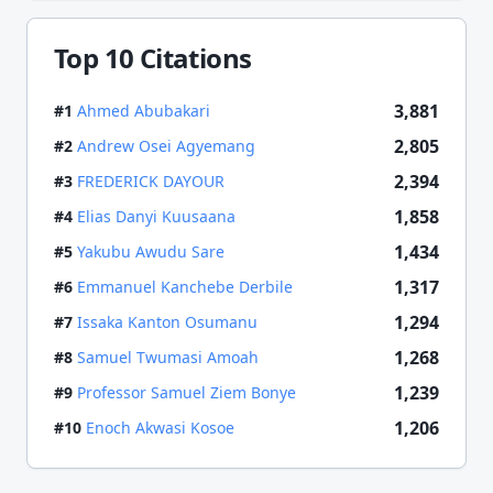
Top 10 Citations
3,881
#
1
Ahmed Abubakari
2,805
#
2
Andrew Osei Agyemang
2,394
#
3
FREDERICK DAYOUR
1,858
#
4
Elias Danyi Kuusaana
1,434
#
5
Yakubu Awudu Sare
1,317
#
6
Emmanuel Kanchebe Derbile
1,294
#
7
Issaka Kanton Osumanu
1,268
#
8
Samuel Twumasi Amoah
1,239
#
9
Professor Samuel Ziem Bonye
1,206
#
10
Enoch Akwasi Kosoe