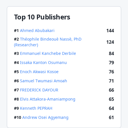
Top 10 Publishers
144
#
1
Ahmed Abubakari
#
2
Théophile Bindeouè Nassè, PhD
124
(Researcher)
84
#
3
Emmanuel Kanchebe Derbile
79
#
4
Issaka Kanton Osumanu
76
#
5
Enoch Akwasi Kosoe
71
#
6
Samuel Twumasi Amoah
66
#
7
FREDERICK DAYOUR
65
#
8
Elvis Attakora-Amaniampong
64
#
9
Kenneth PEPRAH
61
#
10
Andrew Osei Agyemang