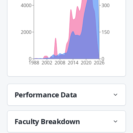
4000
300
2000
150
0
0
1988
2002
2008
2014
2020
2026
Performance Data
Faculty Breakdown