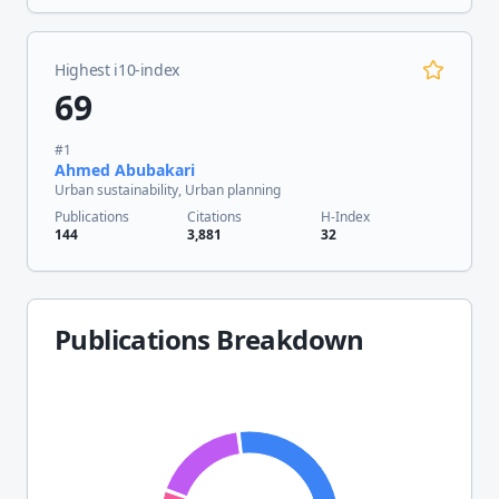
Highest i10-index
69
#
1
Ahmed Abubakari
Urban sustainability, Urban planning
Publications
Citations
H-Index
144
3,881
32
Publications Breakdown